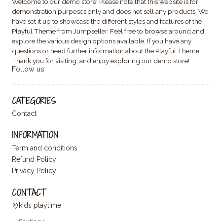
Welcome to our demo store! Please note that this website is for
demonstration purposes only and does not sell any products. We
have set it up to showcase the different styles and features of the
Playful Theme from Jumpseller. Feel free to browse around and
explore the various design options available. If you have any
questions or need further information about the Playful Theme.
Thank you for visiting, and enjoy exploring our demo store!
Follow us
CATEGORIES
Contact
INFORMATION
Term and conditions
Refund Policy
Privacy Policy
CONTACT
kids playtime