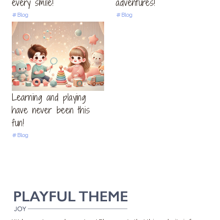
every smile!
adventures!
Blog
Blog
Learning and playing
have never been this
fun!
Blog