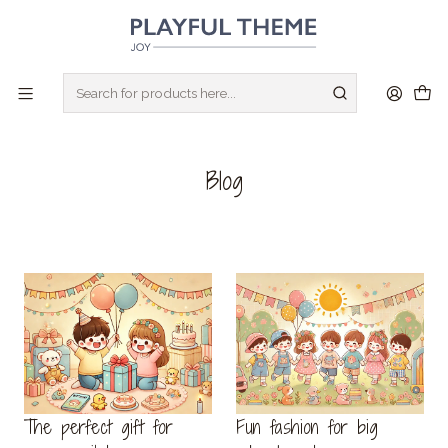
CREATE YOU 14 DAYS FREE TRIAL STORE
I WANT IT!
Home
Blog
Blog
The perfect gift for
Fun fashion for big